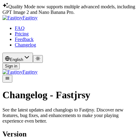
Quality Mode now supports multiple advanced models, including
GPT Image 2 and Nano Banana Pro.
Fastjrsy
FAQ
Pricing
Feedback
Changelog
English
Sign in
Fastjrsy
Changelog - Fastjrsy
See the latest updates and changlogs to Fastjrsy. Discover new
features, bug fixes, and enhancements to make your playing
experience even better.
Version