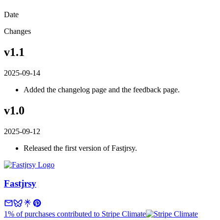
Date
Changes
v1.1
2025-09-14
Added the changelog page and the feedback page.
v1.0
2025-09-12
Released the first version of Fastjrsy.
Fastjrsy
1% of purchases contributed to Stripe Climate