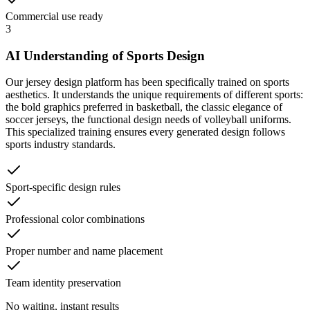
Commercial use ready
3
AI Understanding of Sports Design
Our jersey design platform has been specifically trained on sports
aesthetics. It understands the unique requirements of different sports:
the bold graphics preferred in basketball, the classic elegance of
soccer jerseys, the functional design needs of volleyball uniforms.
This specialized training ensures every generated design follows
sports industry standards.
Sport-specific design rules
Professional color combinations
Proper number and name placement
Team identity preservation
No waiting, instant results