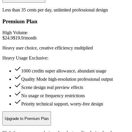
Less than 35 cents per day, unlimited professional design
Premium Plan
High Volume
$24.9
$19.9
/
month
Heavy user choice, creative efficiency multiplied
Heavy Usage Exclusive:
1000 credits super allowance, abundant usage
Quality Mode high-resolution professional output
Scene design real preview effects
No usage or frequency restrictions
Priority technical support, worry-free design
Upgrade to Premium Plan