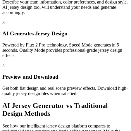
Describe your team information, color preferences, and design style.
AI jersey design tool will understand your needs and generate
accordingly.
3
AI Generates Jersey Design
Powered by Flux 2 Pro technology, Speed Mode generates in 5
seconds, Quality Mode provides professional-grade jersey design
effects.
4
Preview and Download
Get both flat design and real scene preview effects. Download high-
quality jersey design files when satisfied.
AI
Jersey Generator
vs Traditional
Design Methods
See how our intelligent jersey design platform compares to