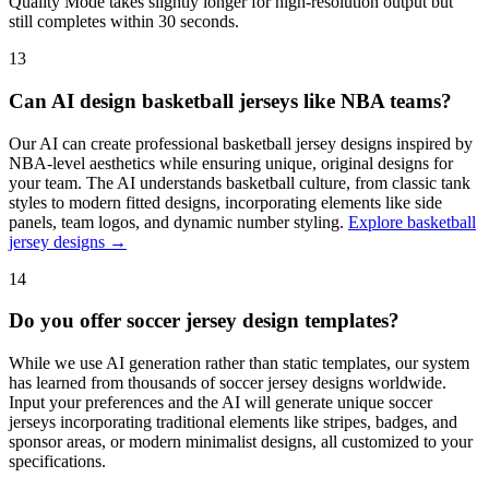
Quality Mode takes slightly longer for high-resolution output but
still completes within 30 seconds.
13
Can AI design basketball jerseys like NBA teams?
Our AI can create professional basketball jersey designs inspired by
NBA-level aesthetics while ensuring unique, original designs for
your team. The AI understands basketball culture, from classic tank
styles to modern fitted designs, incorporating elements like side
panels, team logos, and dynamic number styling.
Explore basketball
jersey designs →
14
Do you offer soccer jersey design templates?
While we use AI generation rather than static templates, our system
has learned from thousands of soccer jersey designs worldwide.
Input your preferences and the AI will generate unique soccer
jerseys incorporating traditional elements like stripes, badges, and
sponsor areas, or modern minimalist designs, all customized to your
specifications.