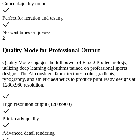
Concept-quality output
Perfect for iteration and testing
No wait times or queues
2
Quality Mode for Professional Output
Quality Mode engages the full power of Flux 2 Pro technology,
utilizing deep learning algorithms trained on professional sports
designs. The AI considers fabric textures, color gradients,
typography, and athletic aesthetics to produce print-ready designs at
1280x960 resolution.
High-resolution output (1280x960)
Print-ready quality
Advanced detail rendering