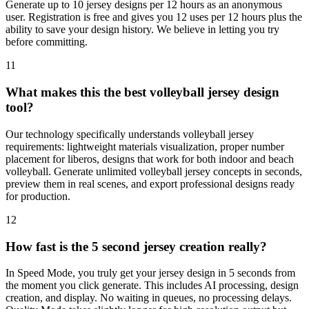
Generate up to 10 jersey designs per 12 hours as an anonymous
user. Registration is free and gives you 12 uses per 12 hours plus the
ability to save your design history. We believe in letting you try
before committing.
11
What makes this the best volleyball jersey design
tool?
Our technology specifically understands volleyball jersey
requirements: lightweight materials visualization, proper number
placement for liberos, designs that work for both indoor and beach
volleyball. Generate unlimited volleyball jersey concepts in seconds,
preview them in real scenes, and export professional designs ready
for production.
12
How fast is the 5 second jersey creation really?
In Speed Mode, you truly get your jersey design in 5 seconds from
the moment you click generate. This includes AI processing, design
creation, and display. No waiting in queues, no processing delays.