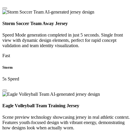
Storm Soccer Team Away Jersey
Speed Mode generation completed in just 5 seconds. Single front
view with dynamic design elements, perfect for rapid concept
validation and team identity visualization.
Fast
Storm
5s Speed
Eagle Volleyball Team Training Jersey
Scene preview technology showcasing jersey in real athletic context.
Features youth-focused design with vibrant energy, demonstrating
how designs look when actually worn.