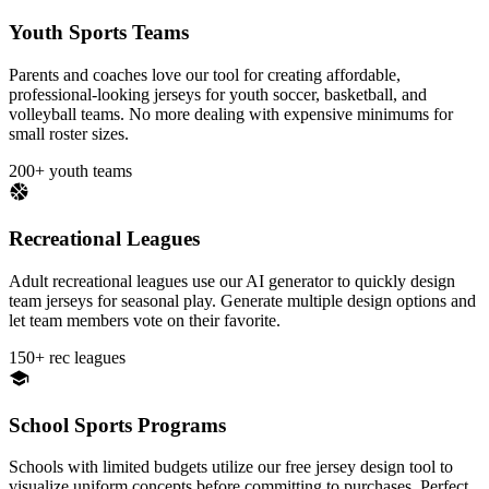
Youth Sports Teams
Parents and coaches love our tool for creating affordable,
professional-looking jerseys for youth soccer, basketball, and
volleyball teams. No more dealing with expensive minimums for
small roster sizes.
200+ youth teams
Recreational Leagues
Adult recreational leagues use our AI generator to quickly design
team jerseys for seasonal play. Generate multiple design options and
let team members vote on their favorite.
150+ rec leagues
School Sports Programs
Schools with limited budgets utilize our free jersey design tool to
visualize uniform concepts before committing to purchases. Perfect