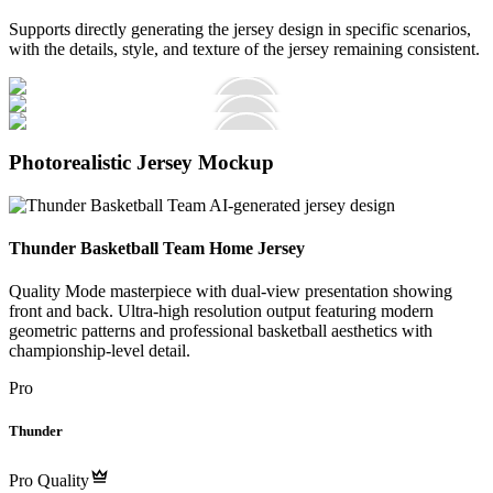
Supports directly generating the jersey design in specific scenarios,
with the details, style, and texture of the jersey remaining consistent.
Photorealistic Jersey Mockup
Thunder Basketball Team Home Jersey
Quality Mode masterpiece with dual-view presentation showing
front and back. Ultra-high resolution output featuring modern
geometric patterns and professional basketball aesthetics with
championship-level detail.
Pro
Thunder
Pro Quality