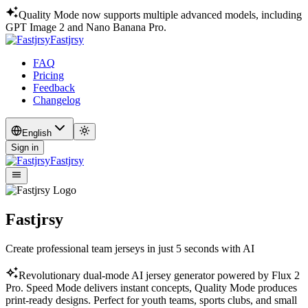
Quality Mode now supports multiple advanced models, including
GPT Image 2 and Nano Banana Pro.
Fastjrsy
FAQ
Pricing
Feedback
Changelog
English
Sign in
Fastjrsy
Fastjrsy
Create professional team jerseys in just 5 seconds with AI
Revolutionary dual-mode AI jersey generator powered by Flux 2
Pro. Speed Mode delivers instant concepts, Quality Mode produces
print-ready designs. Perfect for youth teams, sports clubs, and small