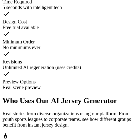
Time Required
5 seconds with intelligent tech
Design Cost
Free trial available
Minimum Order
No minimums ever
Revisions
Unlimited AI regeneration (uses credits)
Preview Options
Real scene preview
Who Uses Our
AI Jersey Generator
Real stories from diverse organizations using our platform. From
youth sports leagues to corporate teams, see how different groups
benefit from instant jersey design.