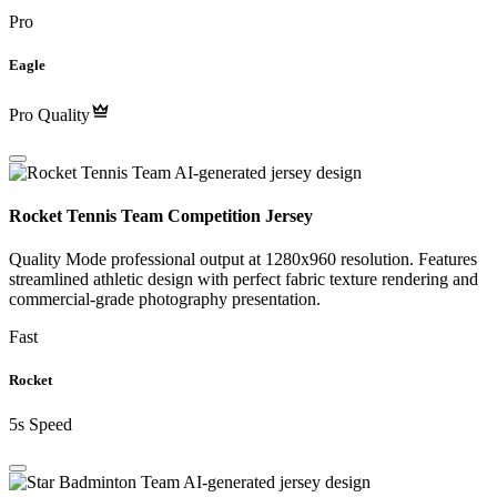
Pro
Eagle
Pro Quality
Rocket Tennis Team Competition Jersey
Quality Mode professional output at 1280x960 resolution. Features
streamlined athletic design with perfect fabric texture rendering and
commercial-grade photography presentation.
Fast
Rocket
5s Speed