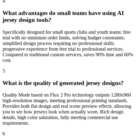
4
What advantages do small teams have using AI
jersey design tools?
Specifically designed for small sports clubs and youth teams: free
trial with no minimum order limits, solving budget constraints;
simplified design process requiring no professional skills;
progressive experience from free trial to professional services.
Compared to traditional custom services, saves 90% time and 60%
cost.
5
What is the quality of generated jersey designs?
Quality Mode based on Flux 2 Pro technology outputs 1280x960
high-resolution images, meeting professional printing standards.
Provides both flat design and real scene preview effects, allowing
you to see how jerseys look when actually worn. Rich design
details, high color saturation, fully meeting commercial use
requirements.
6