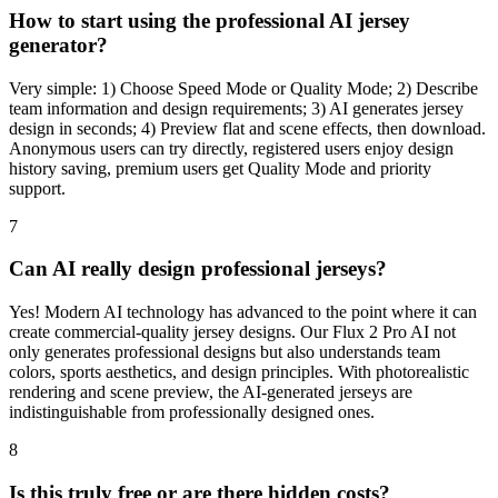
How to start using the professional AI jersey
generator?
Very simple: 1) Choose Speed Mode or Quality Mode; 2) Describe
team information and design requirements; 3) AI generates jersey
design in seconds; 4) Preview flat and scene effects, then download.
Anonymous users can try directly, registered users enjoy design
history saving, premium users get Quality Mode and priority
support.
7
Can AI really design professional jerseys?
Yes! Modern AI technology has advanced to the point where it can
create commercial-quality jersey designs. Our Flux 2 Pro AI not
only generates professional designs but also understands team
colors, sports aesthetics, and design principles. With photorealistic
rendering and scene preview, the AI-generated jerseys are
indistinguishable from professionally designed ones.
8
Is this truly free or are there hidden costs?