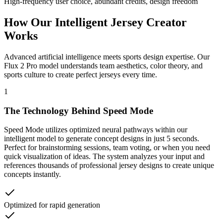
High-frequency user choice, abundant credits, design freedom
How Our Intelligent
Jersey Creator
Works
Advanced artificial intelligence meets sports design expertise. Our
Flux 2 Pro model understands team aesthetics, color theory, and
sports culture to create perfect jerseys every time.
1
The Technology Behind Speed Mode
Speed Mode utilizes optimized neural pathways within our
intelligent model to generate concept designs in just 5 seconds.
Perfect for brainstorming sessions, team voting, or when you need
quick visualization of ideas. The system analyzes your input and
references thousands of professional jersey designs to create unique
concepts instantly.
Optimized for rapid generation