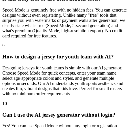
Speed Mode is genuinely free with no hidden fees. You can generate
designs without even registering. Unlike many "free" tools that
surprise you with watermarks or payment walls after generation, we
clearly state what's free (Speed Mode, 5-second generation) and
what's premium (Quality Mode, high-resolution export). No credit
card required for free features.
9
How to design a jersey for youth team with AI?
Designing jerseys for youth teams is simple with our AI generator.
Choose Speed Mode for quick concepts, enter your team name,
select age-appropriate colors and styles, and generate multiple
options in seconds. Our AI understands youth sports aesthetics and
creates fun, vibrant designs that kids love. Perfect for small rosters
with no minimum order requirements.
10
Can I use the AI jersey generator without login?
Yes! You can use Speed Mode without any login or registration.