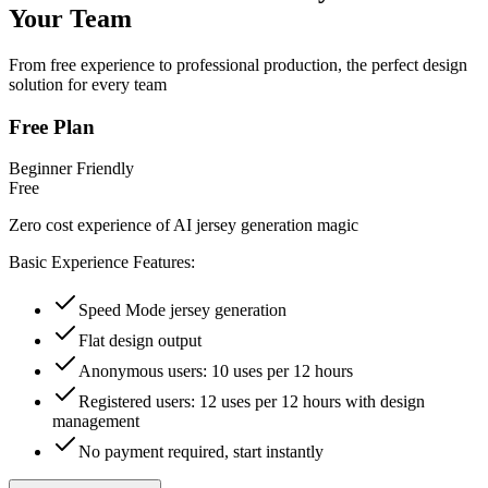
Your Team
From free experience to professional production, the perfect design
solution for every team
Free Plan
Beginner Friendly
Free
Zero cost experience of AI jersey generation magic
Basic Experience Features:
Speed Mode jersey generation
Flat design output
Anonymous users: 10 uses per 12 hours
Registered users: 12 uses per 12 hours with design
management
No payment required, start instantly