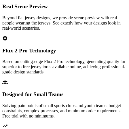
Real Scene Preview
Beyond flat jersey designs, we provide scene preview with real
people wearing the jerseys. See exactly how your designs look in
real-world scenarios.
Flux 2 Pro Technology
Based on cutting-edge Flux 2 Pro technology, generating quality far
superior to free jersey tools available online, achieving professional-
grade design standards.
Designed for Small Teams
Solving pain points of small sports clubs and youth teams: budget
constraints, complex processes, and minimum order requirements.
Free trial with no minimums.