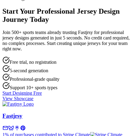
Start Your
Professional Jersey Design
Journey Today
Join 500+ sports teams already trusting Fastjrsy for professional
jersey designs generated in just 5 seconds. No credit card required,
no complex processes. Start creating unique jerseys for your team
right now.
Free trial, no registration
5-second generation
Professional-grade quality
Support 10+ sports types
Start Designing Free
View Showcase
Fastjrsy
1% of purchases contributed to Stripe Climate