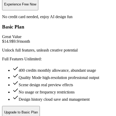
Experience Free Now
No credit card needed, enjoy AI design fun
Basic Plan
Great Value
$14.9
$9.9
/
month
Unlock full features, unleash creative potential
Full Features Unlimited:
400 credits monthly allowance, abundant usage
Quality Mode high-resolution professional output
Scene design real preview effects
No usage or frequency restrictions
Design history cloud save and management
Upgrade to Basic Plan