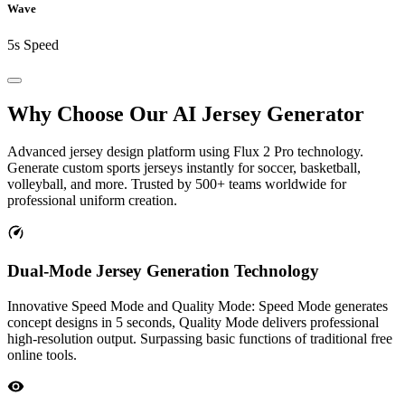
Wave
5s Speed
Why Choose Our
AI Jersey Generator
Advanced jersey design platform using Flux 2 Pro technology.
Generate custom sports jerseys instantly for soccer, basketball,
volleyball, and more. Trusted by 500+ teams worldwide for
professional uniform creation.
Dual-Mode Jersey Generation Technology
Innovative Speed Mode and Quality Mode: Speed Mode generates
concept designs in 5 seconds, Quality Mode delivers professional
high-resolution output. Surpassing basic functions of traditional free
online tools.