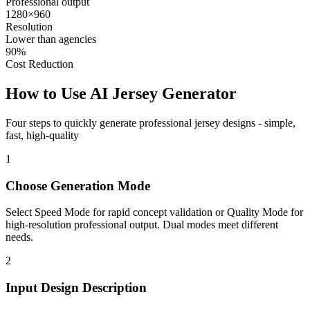
Professional output
1280×960
Resolution
Lower than agencies
90%
Cost Reduction
How to Use
AI Jersey Generator
Four steps to quickly generate professional jersey designs - simple,
fast, high-quality
1
Choose Generation Mode
Select Speed Mode for rapid concept validation or Quality Mode for
high-resolution professional output. Dual modes meet different
needs.
2
Input Design Description