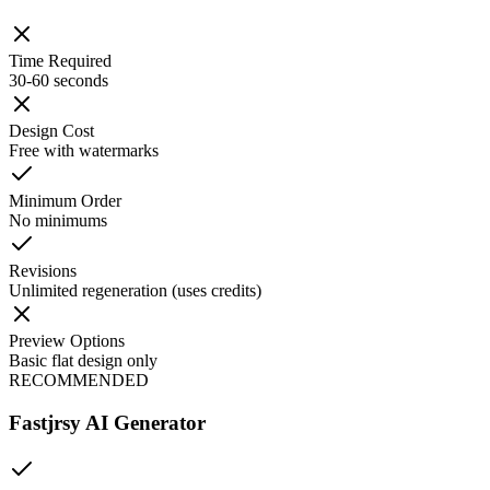
Time Required
30-60 seconds
Design Cost
Free with watermarks
Minimum Order
No minimums
Revisions
Unlimited regeneration (uses credits)
Preview Options
Basic flat design only
RECOMMENDED
Fastjrsy AI Generator