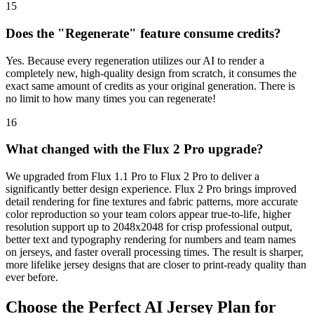
15
Does the "Regenerate" feature consume credits?
Yes. Because every regeneration utilizes our AI to render a
completely new, high-quality design from scratch, it consumes the
exact same amount of credits as your original generation. There is
no limit to how many times you can regenerate!
16
What changed with the Flux 2 Pro upgrade?
We upgraded from Flux 1.1 Pro to Flux 2 Pro to deliver a
significantly better design experience. Flux 2 Pro brings improved
detail rendering for fine textures and fabric patterns, more accurate
color reproduction so your team colors appear true-to-life, higher
resolution support up to 2048x2048 for crisp professional output,
better text and typography rendering for numbers and team names
on jerseys, and faster overall processing times. The result is sharper,
more lifelike jersey designs that are closer to print-ready quality than
ever before.
Choose the Perfect AI Jersey Plan for