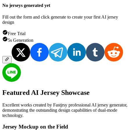
No jerseys generated yet
Fill out the form and click generate to create your first AI jersey
design
Free Trial
5s Generation
Featured
AI Jersey
Showcase
Excellent works created by Fastjrsy professional AI jersey generator,
demonstrating the outstanding design capabilities of dual-mode
technology.
Jersey Mockup on the Field