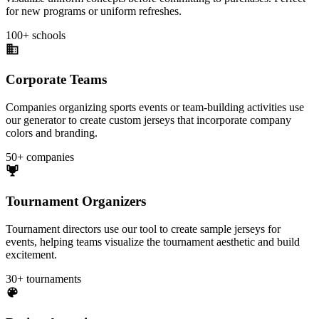
for new programs or uniform refreshes.
100+ schools
Corporate Teams
Companies organizing sports events or team-building activities use
our generator to create custom jerseys that incorporate company
colors and branding.
50+ companies
Tournament Organizers
Tournament directors use our tool to create sample jerseys for
events, helping teams visualize the tournament aesthetic and build
excitement.
30+ tournaments