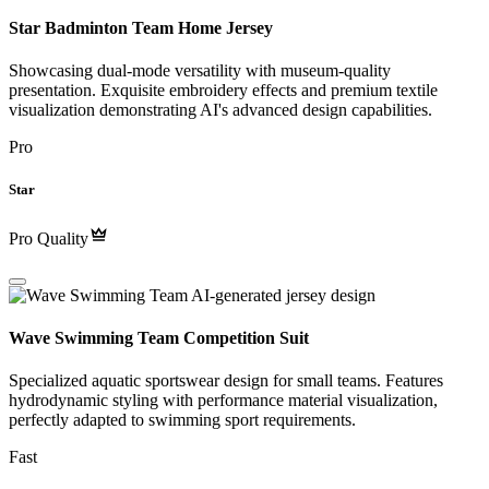
Star Badminton Team Home Jersey
Showcasing dual-mode versatility with museum-quality
presentation. Exquisite embroidery effects and premium textile
visualization demonstrating AI's advanced design capabilities.
Pro
Star
Pro Quality
Wave Swimming Team Competition Suit
Specialized aquatic sportswear design for small teams. Features
hydrodynamic styling with performance material visualization,
perfectly adapted to swimming sport requirements.
Fast