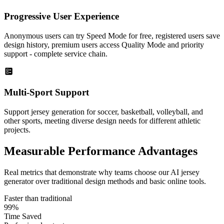
Progressive User Experience
Anonymous users can try Speed Mode for free, registered users save
design history, premium users access Quality Mode and priority
support - complete service chain.
Multi-Sport Support
Support jersey generation for soccer, basketball, volleyball, and
other sports, meeting diverse design needs for different athletic
projects.
Measurable
Performance Advantages
Real metrics that demonstrate why teams choose our AI jersey
generator over traditional design methods and basic online tools.
Faster than traditional
99%
Time Saved