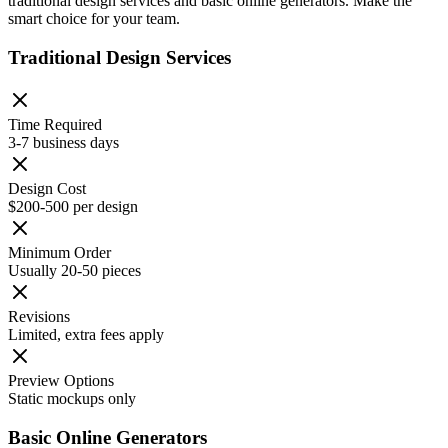
traditional design services and basic online generators. Make the
smart choice for your team.
Traditional Design Services
Time Required
3-7 business days
Design Cost
$200-500 per design
Minimum Order
Usually 20-50 pieces
Revisions
Limited, extra fees apply
Preview Options
Static mockups only
Basic Online Generators