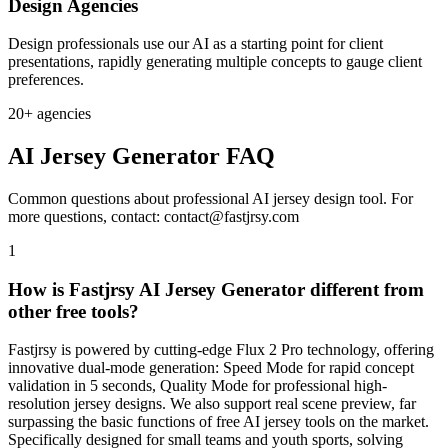
Design Agencies
Design professionals use our AI as a starting point for client
presentations, rapidly generating multiple concepts to gauge client
preferences.
20+ agencies
AI Jersey Generator FAQ
Common questions about professional AI jersey design tool. For
more questions, contact: contact@fastjrsy.com
1
How is Fastjrsy AI Jersey Generator different from
other free tools?
Fastjrsy is powered by cutting-edge Flux 2 Pro technology, offering
innovative dual-mode generation: Speed Mode for rapid concept
validation in 5 seconds, Quality Mode for professional high-
resolution jersey designs. We also support real scene preview, far
surpassing the basic functions of free AI jersey tools on the market.
Specifically designed for small teams and youth sports, solving