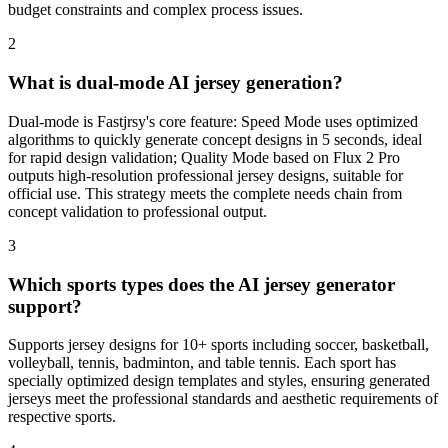
budget constraints and complex process issues.
2
What is dual-mode AI jersey generation?
Dual-mode is Fastjrsy's core feature: Speed Mode uses optimized
algorithms to quickly generate concept designs in 5 seconds, ideal
for rapid design validation; Quality Mode based on Flux 2 Pro
outputs high-resolution professional jersey designs, suitable for
official use. This strategy meets the complete needs chain from
concept validation to professional output.
3
Which sports types does the AI jersey generator
support?
Supports jersey designs for 10+ sports including soccer, basketball,
volleyball, tennis, badminton, and table tennis. Each sport has
specially optimized design templates and styles, ensuring generated
jerseys meet the professional standards and aesthetic requirements of
respective sports.