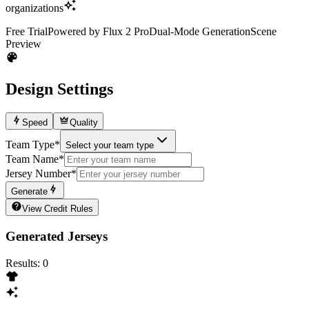
organizations
Free Trial
Powered by Flux 2 Pro
Dual-Mode Generation
Scene
Preview
Design Settings
Speed
Quality
Team Type
*
Select your team type
Team Name
*
Jersey Number
*
Generate
View Credit Rules
Generated Jerseys
Results
:
0